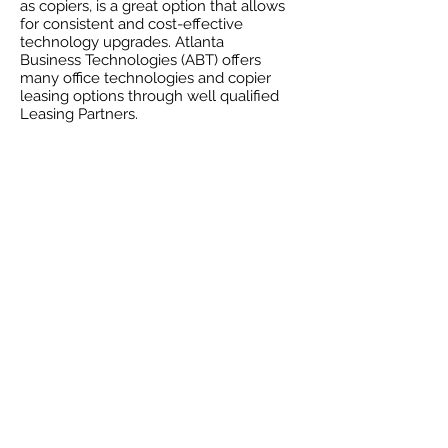
as copiers, is a great option that allows
for consistent and cost-effective
technology upgrades. Atlanta
Business Technologies (ABT) offers
many office technologies and copier
leasing options through well qualified
Leasing Partners.
Why
leasing might
be right for your
business?
Working capital can be invested
elsewhere in the business.
Keep your technology current;
seamlessly upgrade or add products
to your lease through Atlanta
Business Technologies
(ABT).
Get newer, more sophisticated
technology. Profit and productivity
are achieved through the immediate