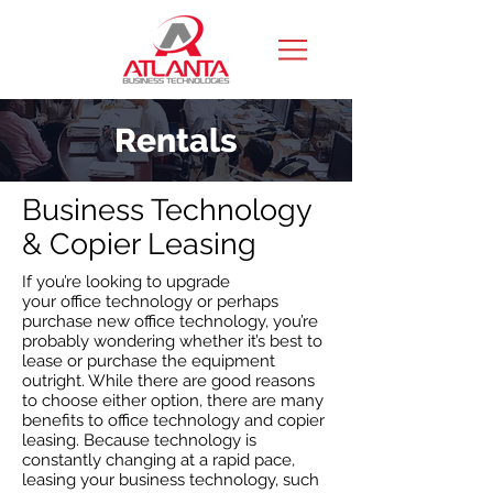
Rentals
Business Technology
& Copier Leasing
If you’re looking to upgrade
your office technology or perhaps
purchase new office technology, you’re
probably wondering whether it’s best to
lease or purchase the equipment
outright. While there are good reasons
to choose either option, there are many
benefits to office technology and copier
leasing. Because technology is
constantly changing at a rapid pace,
leasing your business technology, such