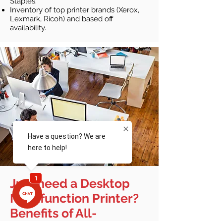
Staples.
Inventory of top printer brands (Xerox,
Lexmark, Ricoh) and based off
availability.
Just need a Desktop
Multifunction Printer?
Benefits of All-