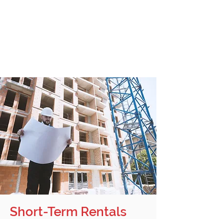
availability and use of the equipment.
Purchase option can be exercised at
any time.
Accounting and depreciation are
simplified.
Today’s prices can be locked in.
Short-Term Rentals