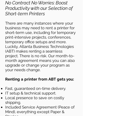
No Contract No Worries: Boost
Productivity with our Selection of
Short-term Printers
There are many instances where your
business may need to rent a printer for
short-term use, including for temporary
print-intensive projects, conferences,
temporary office setups and more.
Luckily, Atlanta Business
Technologies
(ABT)
makes renting a seamless
project. There is no risk. Our month-to-
month agreement means you can also
upgrade or change your program as
your needs change.
Renting a printer from ABT gets you:
Fast, guaranteed on-time delivery.
IT setup & technical support.
Local presence to save on costly
shipping.
Included Service Agreement (Peace of
Mind), everything except Paper &