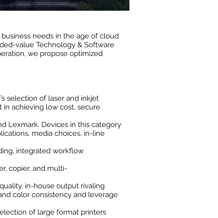
g business needs in the age of cloud
dded-value Technology & Software
peration, we propose optimized
s selection of laser and inkjet
 in achieving low cost, secure
nd Lexmark. Devices in this category
cations, media choices, in-line
ding, integrated workflow
r, copier, and multi-
quality, in-house output rivaling
 and color consistency and leverage
lection of large format printers