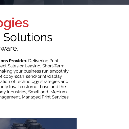
ogies
Solutions
tware.
ions Provider.
Delivering Print
ect Sales or Leasing, Short-Term
 making your business run smoothly
f copy+scan+send+print+display
tation of technology strategies and
emely loyal customer base and the
 many Industries, Small and Medium
nagement, Managed Print Services,