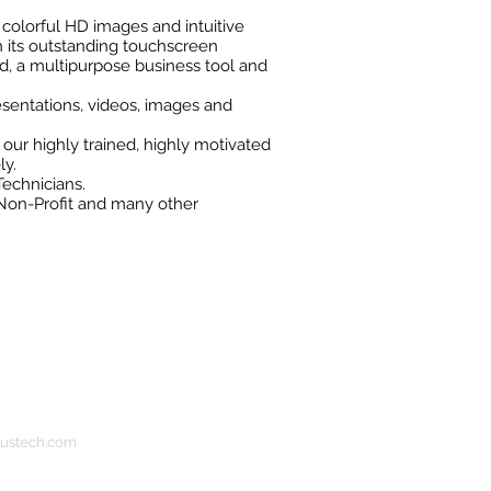
t, colorful HD images and intuitive
 its outstanding touchscreen
rd, a multipurpose business tool and
esentations, videos, images and
 our highly trained, highly motivated
ly.
Technicians.
 Non-Profit and many other
bustech.com