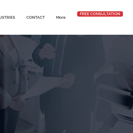
FREE CONSULTATION
USTRIES
CONTACT
More