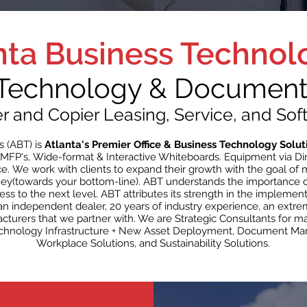
nta Business Technol
 Technology & Document 
er and Copier Leasing, Service, and Sof
s (ABT) is
Atlanta's Premier Office & Business Technology Solut
MFP's, Wide-format & Interactive Whiteboards. Equipment via Dir
ce. We work with clients to expand their growth with the goal of
ey(towards your bottom-line). ABT understands the importance o
s to the next level. ABT attributes its strength in the implemen
s an independent dealer, 20 years of industry experience, an extr
acturers that we partner with. We are Strategic Consultants for
Technology Infrastructure + New Asset Deployment, Document Ma
Workplace Solutions, and Sustainability Solutions.