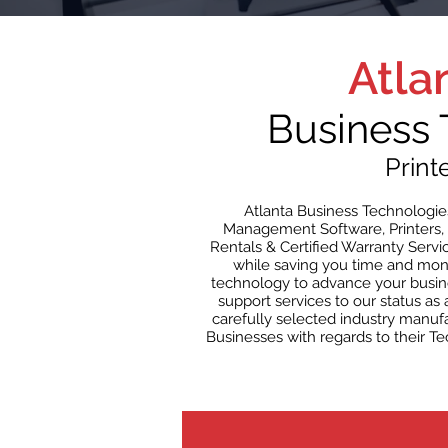
Atla
Business
Print
Atlanta Business Technologie
Management Software, Printers, 
Rentals & Certified Warranty Servi
while saving you time and mon
technology to advance your busines
support services to our status a
carefully selected industry manuf
Businesses with regards to their 