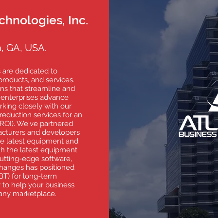
chnologies, Inc.
, GA, USA.
 are dedicated to
roducts, and services.
ns that streamline and
 enterprises advance
king closely with our
 reduction services for an
ROI). We've partnered
acturers and developers
he latest equipment and
th the latest equipment
utting-edge software,
hanges has positioned
BT) for long-term
 to help your business
 any marketplace.